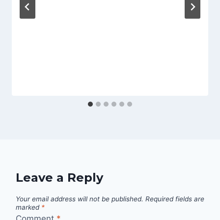
Leave a Reply
Your email address will not be published.
Required fields are
marked
*
Comment
*