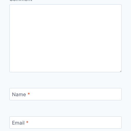
Name
*
Email
*