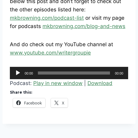
below this post and don’t forget to check out
the other episodes listed here:
mkbrowning.com/podcast-list
or visit my page
for podcasts
mkbrowning.com/blog-and-news
And do check out my YouTube channel at
www.youtube.com/writergroupie
A
00:00
00:00
u
Podcast:
Play in new window
|
Download
d
Share this:
i
Facebook
X
o
P
l
a
y