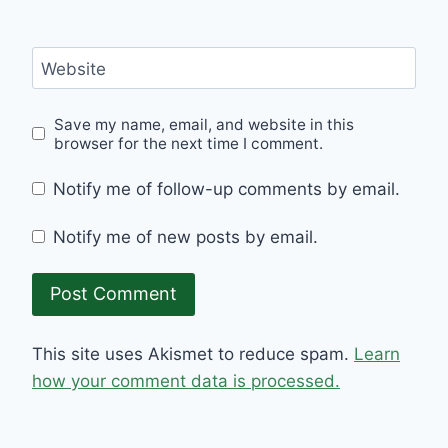
Website
Save my name, email, and website in this
browser for the next time I comment.
Notify me of follow-up comments by email.
Notify me of new posts by email.
This site uses Akismet to reduce spam.
Learn
how your comment data is processed.