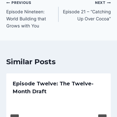
Post
PREVIOUS
NEXT
e
Episode Nineteen:
Episode 21 – “Catching
r
navigation
World Building that
Up Over Cocoa”
Grows with You
Similar Posts
Episode Twelve: The Twelve-
Month Draft