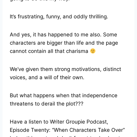
It’s frustrating, funny, and oddly thrilling.
And yes, it has happened to me also. Some
characters are bigger than life and the page
cannot contain all that charisma
We’ve given them strong motivations, distinct
voices, and a will of their own.
But what happens when that independence
threatens to derail the plot???
Have a listen to Writer Groupie Podcast,
Episode Twenty: “When Characters Take Over”