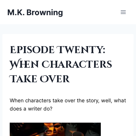
Skip
M.K. Browning
to
content
BEING
Episode Twenty:
A
WRITER
When Characters
|
CHARACTERS
Take Over
When characters take over the story, well, what
does a writer do?