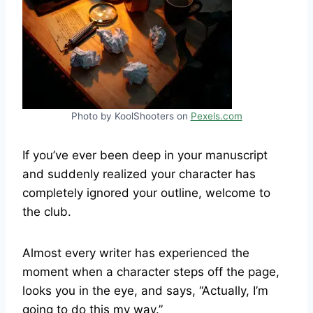
Photo by KoolShooters on
Pexels.com
If you’ve ever been deep in your manuscript
and suddenly realized your character has
completely ignored your outline, welcome to
the club.
Almost every writer has experienced the
moment when a character steps off the page,
looks you in the eye, and says, “Actually, I’m
going to do this my way.”