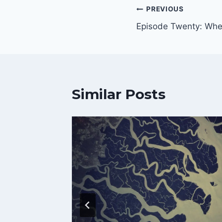
Post
PREVIOUS
Episode Twenty: Whe
navigation
Similar Posts
The
aft