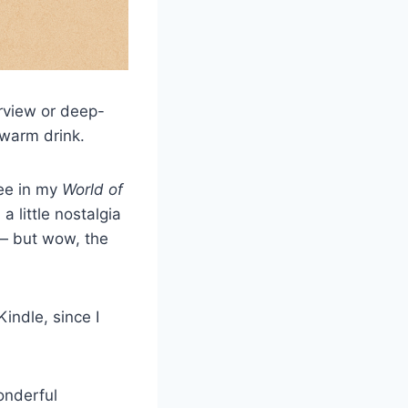
erview or deep-
 warm drink.
ree in my
World of
a little nostalgia
y — but wow, the
Kindle, since I
onderful