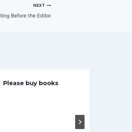
NEXT
ting Before the Editor
Please buy books
Comin