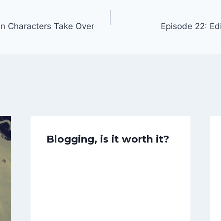
n Characters Take Over
Episode 22: Edi
Blogging, is it worth it?