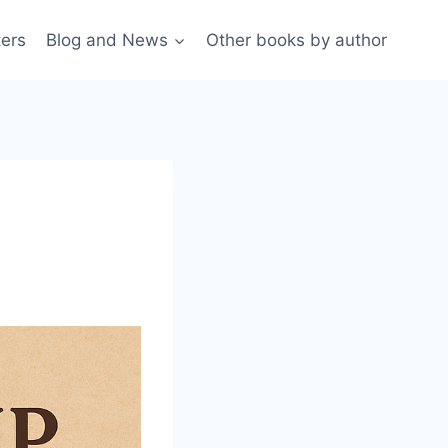
ters
Blog and News
Other books by author