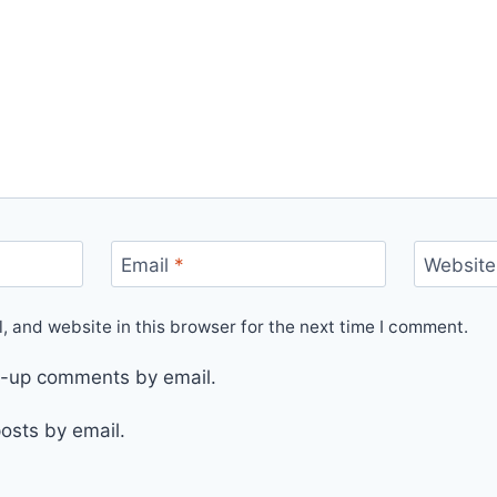
Email
*
Website
 and website in this browser for the next time I comment.
ow-up comments by email.
osts by email.