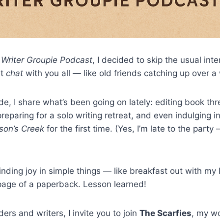
e
Writer Groupie Podcast
, I decided to skip the usual int
st
chat
with you all — like old friends catching up over a
ode, I share what’s been going on lately: editing book th
reparing for a solo writing retreat, and even indulging in 
on’s Creek
for the first time. (Yes, I’m late to the part
finding joy in simple things — like breakfast out with my 
page of a paperback. Lesson learned!
ers and writers, I invite you to join
The Scarfies
, my w