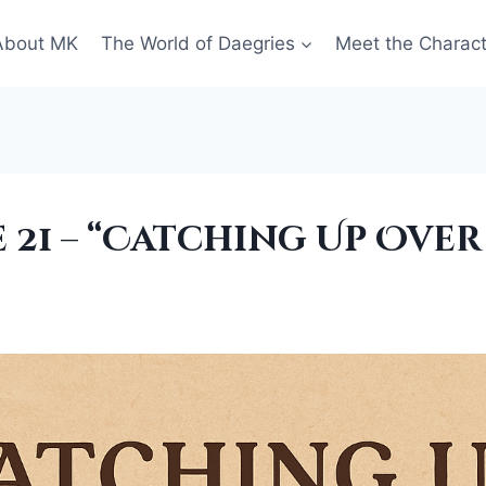
About MK
The World of Daegries
Meet the Charac
 21 – “Catching Up Over