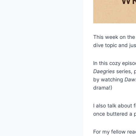
This week on th
dive topic and ju
In this cozy epis
Daegries
series, p
by watching
Daws
drama!)
I also talk about 
once buttered a 
For my fellow read