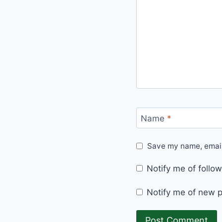
Name
*
Save my name, email,
Notify me of foll
Notify me of new p