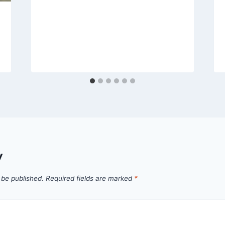
y
 be published.
Required fields are marked
*