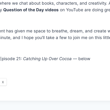
ere we chat about books, characters, and creativity. A
my
Question of the Day videos
on YouTube are doing gr
ment has given me space to breathe, dream, and create w
inute, and I hope you’ll take a few to join me on this litt
Episode 21:
Catching Up Over Cocoa
— below
X