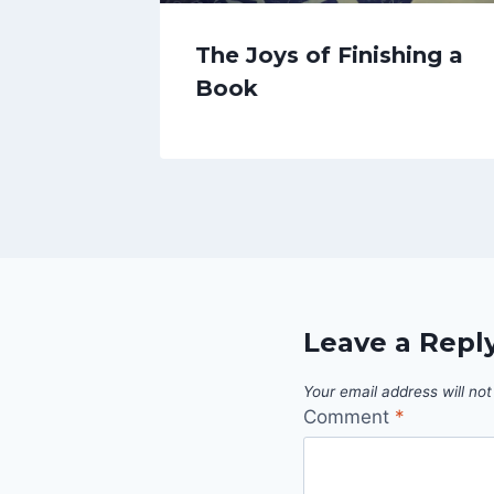
The Joys of Finishing a
Book
Leave a Repl
Your email address will not
Comment
*