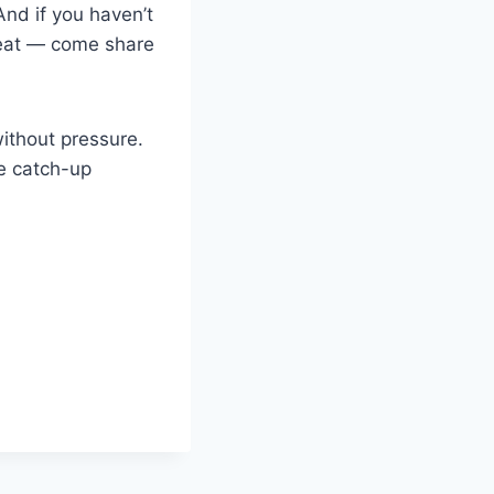
nd if you haven’t
eat — come share
ithout pressure.
le catch-up