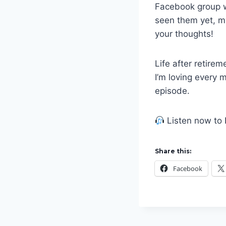
Facebook group wh
seen them yet, 
your thoughts!
Life after retire
I’m loving every m
episode.
Listen now to 
Share this:
Facebook