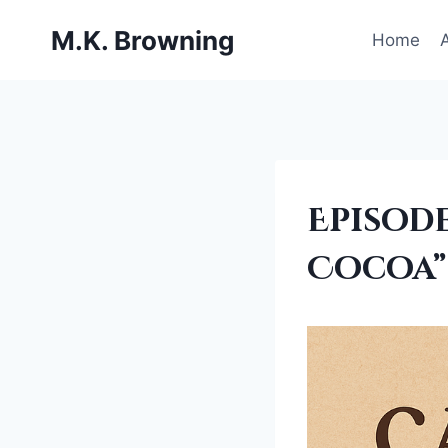
Skip
M.K. Browning
to
Home
content
ADMIN
Episode
THOUGHTS
|
Cocoa”
BEING
A
WRITER
|
EDITING
|
FANTASY
SERIES