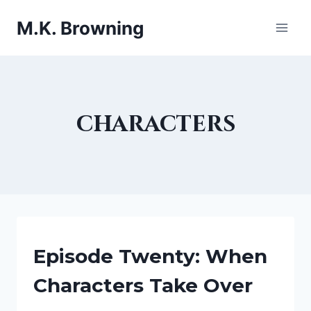
Skip
M.K. Browning
to
content
characters
BEING
Episode Twenty: When
A
WRITER
Characters Take Over
|
CHARACTERS