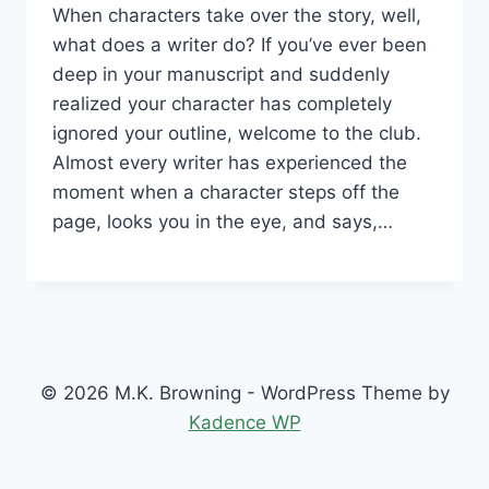
When characters take over the story, well,
what does a writer do? If you’ve ever been
deep in your manuscript and suddenly
realized your character has completely
ignored your outline, welcome to the club.
Almost every writer has experienced the
moment when a character steps off the
page, looks you in the eye, and says,…
© 2026 M.K. Browning - WordPress Theme by
Kadence WP