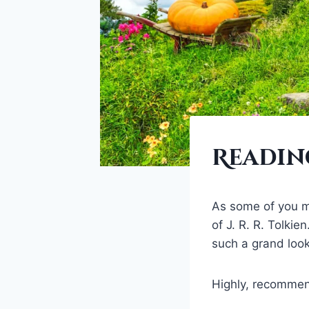
FANTASY
Reading
SERIES
|
FANTASY
WORLDS
As some of you ma
|
of J. R. R. Tolki
WORLDBUILDING
such a grand look-
Highly, recommen