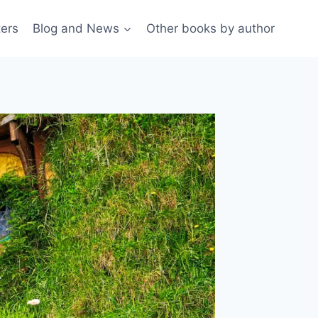
ters
Blog and News
Other books by author