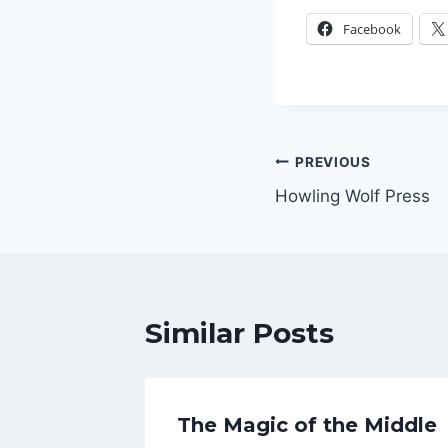
Facebook
Post
PREVIOUS
Howling Wolf Press
navigation
Similar Posts
The Magic of the Middle