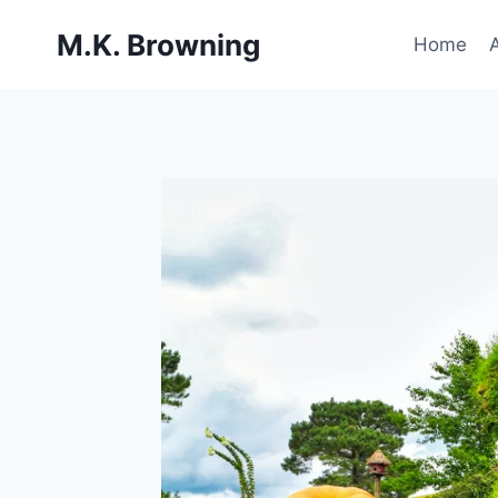
Skip
M.K. Browning
to
Home
content