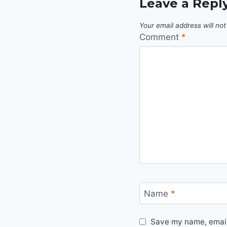
Leave a Repl
Your email address will not
Comment
*
Name
*
Save my name, email,