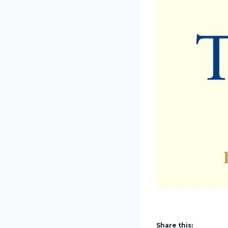
Share this: