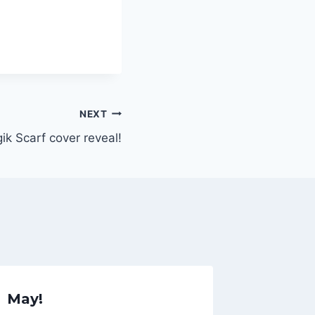
NEXT
k Scarf cover reveal!
May!
Episod