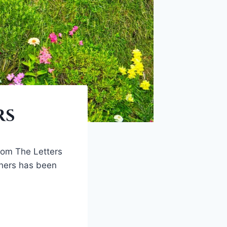
rs
rom The Letters
ishers has been