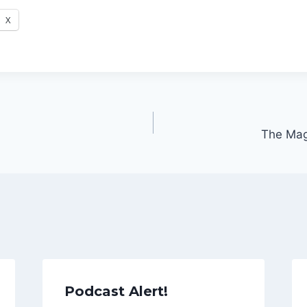
X
The Magi
Podcast Alert!