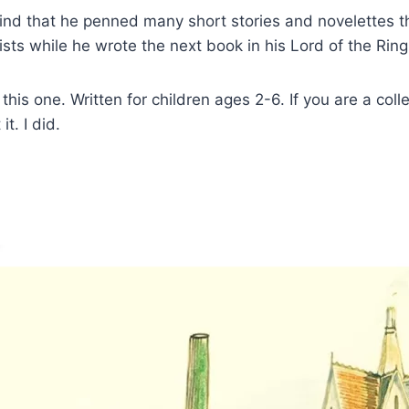
 find that he penned many short stories and novelettes th
ists while he wrote the next book in his Lord of the Ring
his one. Written for children ages 2-6. If you are a colle
t. I did.