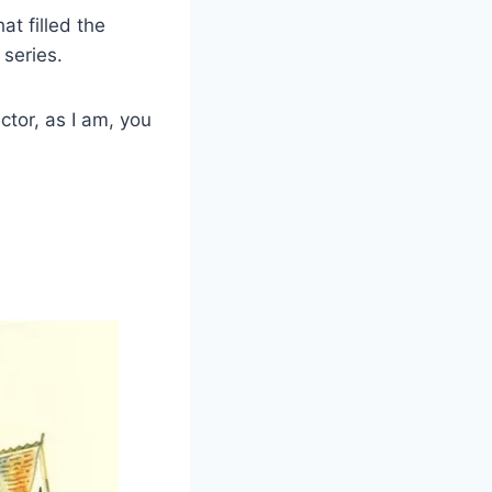
at filled the
 series.
ctor, as I am, you