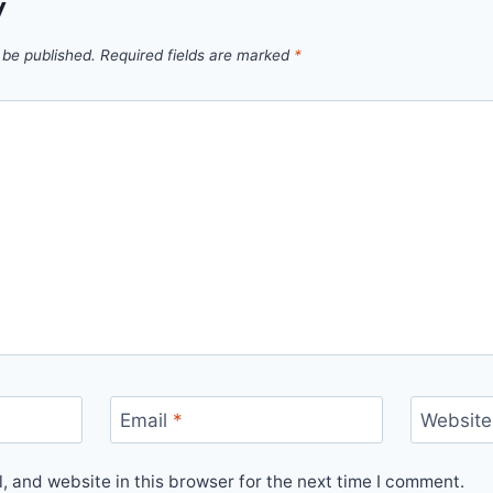
y
 be published.
Required fields are marked
*
Email
*
Website
 and website in this browser for the next time I comment.