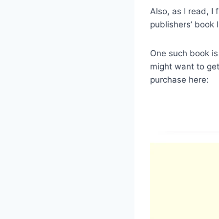
Also, as I read, I
publishers’ book l
One such book is t
might want to get i
purchase here: