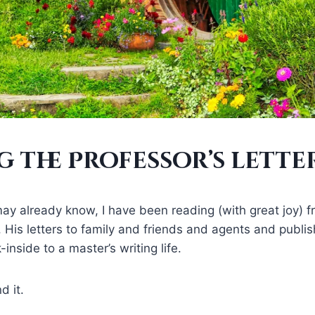
 the Professor’s lette
y already know, I have been reading (with great joy) f
en. His letters to family and friends and agents and publ
inside to a master’s writing life.
d it.