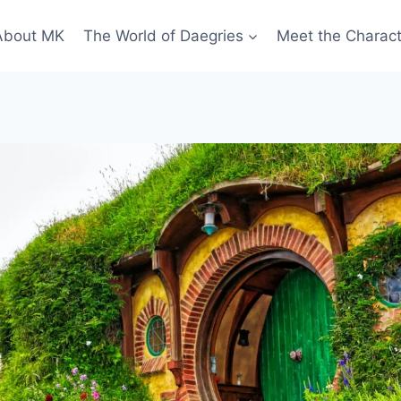
About MK
The World of Daegries
Meet the Charac