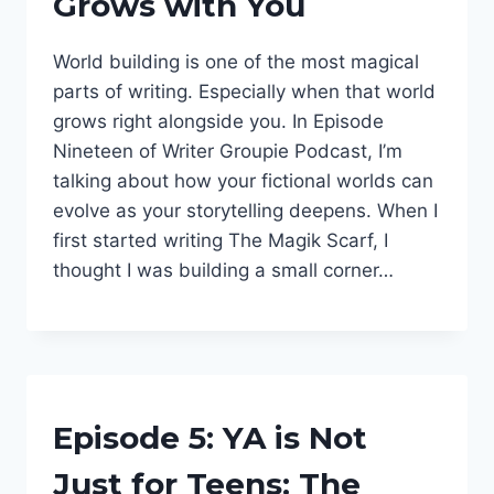
Grows with You
WORLDS
|
PODCAST
World building is one of the most magical
|
WORLD
parts of writing. Especially when that world
OF
grows right alongside you. In Episode
DAEGRIES
Nineteen of Writer Groupie Podcast, I’m
|
WORLDBUILDING
talking about how your fictional worlds can
evolve as your storytelling deepens. When I
first started writing The Magik Scarf, I
thought I was building a small corner…
BEING
Episode 5: YA is Not
A
WRITER
Just for Teens: The
|