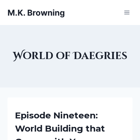
Skip
M.K. Browning
to
content
World of Daegries
BEING
Episode Nineteen:
A
WRITER
World Building that
|
FANTASY