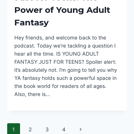
FANTASY
Power of Young Adult
SERIES
|
Fantasy
FANTASY
WORLDS
|
Hey friends, and welcome back to the
INTERESTING
THINGS
podcast. Today we’re tackling a question I
|
hear all the time. IS YOUNG ADULT
THE
ALLIANCE
FANTASY JUST FOR TEENS? Spoiler alert:
OF
it’s absolutely not. I’m going to tell you why
THE
YA fantasy holds such a powerful space in
GRIM
|
the book world for readers of all ages.
THE
Also, there is…
MAGIK
SCARF
|
WORLD
OF
DAEGRIES
Page
Next
1
2
3
4