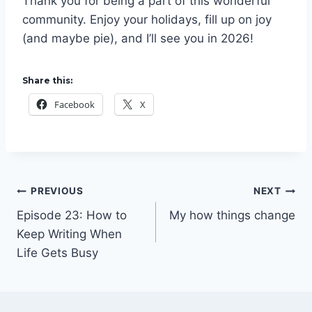
Thank you for being a part of this wonderful
community. Enjoy your holidays, fill up on joy
(and maybe pie), and I’ll see you in 2026!
Share this:
Facebook
X
Post
PREVIOUS
NEXT
Episode 23: How to
My how things change
navigation
Keep Writing When
Life Gets Busy