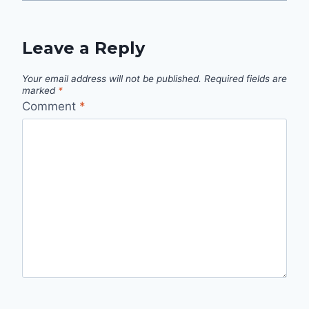
Leave a Reply
Your email address will not be published.
Required fields are
marked
*
Comment
*