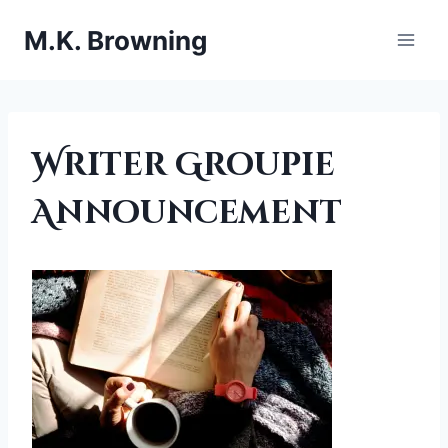
Skip
M.K. Browning
to
content
UNCATEGORIZED
Writer Groupie
Announcement