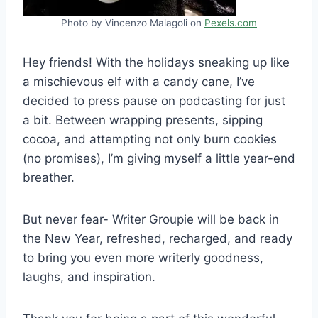
Photo by Vincenzo Malagoli on
Pexels.com
Hey friends! With the holidays sneaking up like
a mischievous elf with a candy cane, I’ve
decided to press pause on podcasting for just
a bit. Between wrapping presents, sipping
cocoa, and attempting not only burn cookies
(no promises), I’m giving myself a little year-end
breather.
But never fear- Writer Groupie will be back in
the New Year, refreshed, recharged, and ready
to bring you even more writerly goodness,
laughs, and inspiration.