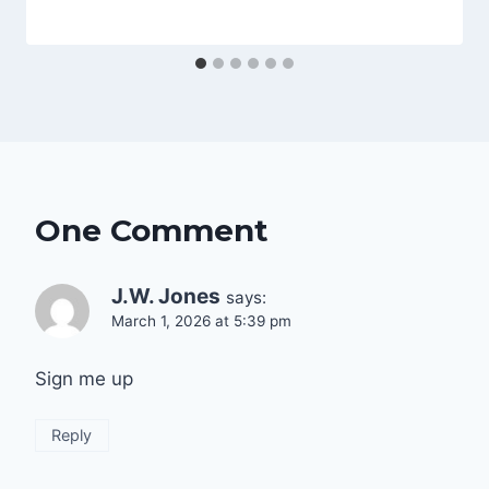
One Comment
J.W. Jones
says:
March 1, 2026 at 5:39 pm
Sign me up
Reply