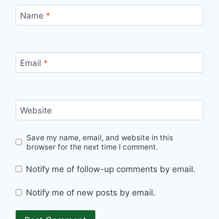
Name
*
Email
*
Website
Save my name, email, and website in this
browser for the next time I comment.
Notify me of follow-up comments by email.
Notify me of new posts by email.