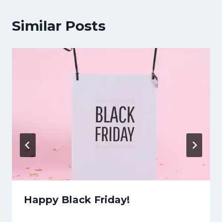
Similar Posts
Happy Black Friday!