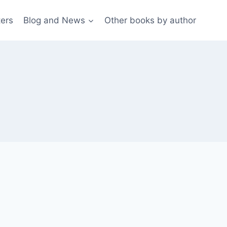
ters
Blog and News
Other books by author