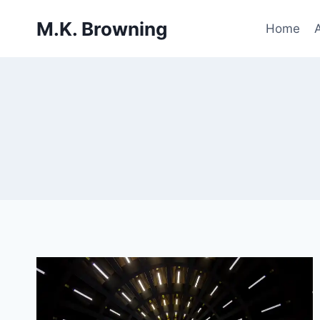
Skip
M.K. Browning
to
Home
content