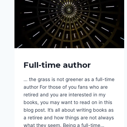
WRITING
Full-time author
PHASE
… the grass is not greener as a full-time
author For those of you fans who are
retired and you are interested in my
books, you may want to read on in this
blog post. It’s all about writing books as
a retiree and how things are not always
what they seem. Being a full-time…