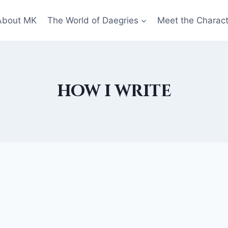
About MK
The World of Daegries
Meet the Charac
how i write