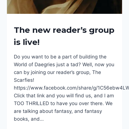
EVENTS
The new reader’s group
|
FANTASY
is live!
SERIES
|
FANTASY
Do you want to be a part of building the
WORLDS
World of Daegries just a tad? Well, now you
|
INTERESTING
can by joining our reader’s group, The
THINGS
Scarfies!
|
NEWSLETTER
https://www.facebook.com/share/g/1C56ebw4L
|
Click that link and you will find us, and I am
THE
TOO THRILLED to have you over there. We
ALLIANCE
OF
are talking about fantasy, and fantasy
THE
books, and…
GRIM
|