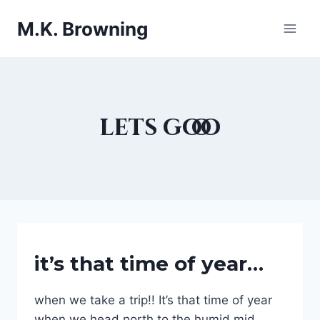
Skip
M.K. Browning
to
content
lets gooo
FAMILY
it’s that time of year…
MATTERS
|
FESTIVE
when we take a trip!! It’s that time of year
HOLIDAY
when we head north to the humid mid