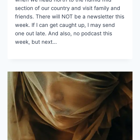
|
WRITING
section of our country and visit family and
PHASE
friends. There will NOT be a newsletter this
week. If I can get caught up, I may send
one out late. And also, no podcast this
week, but next…