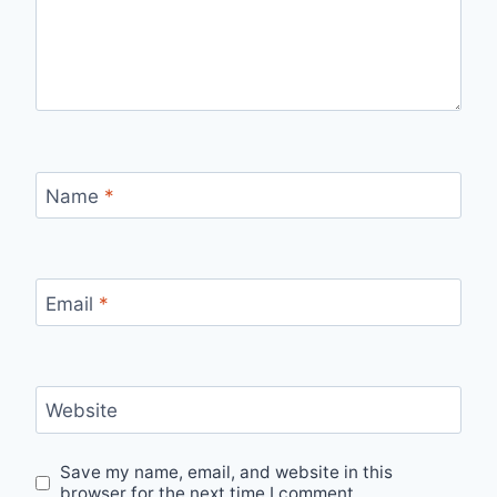
Name
*
Email
*
Website
Save my name, email, and website in this
browser for the next time I comment.