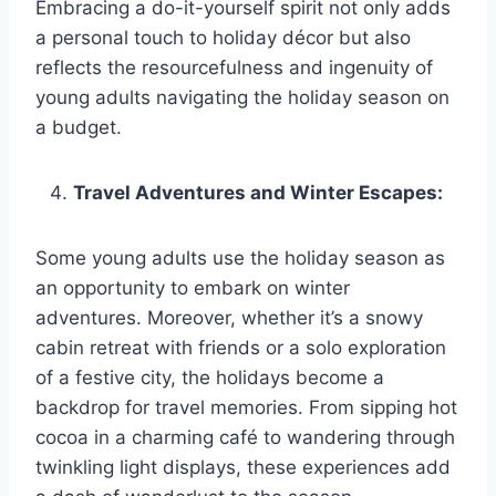
Embracing a do-it-yourself spirit not only adds
a personal touch to holiday décor but also
reflects the resourcefulness and ingenuity of
young adults navigating the holiday season on
a budget.
Travel Adventures and Winter Escapes:
Some young adults use the holiday season as
an opportunity to embark on winter
adventures. Moreover, whether it’s a snowy
cabin retreat with friends or a solo exploration
of a festive city, the holidays become a
backdrop for travel memories. From sipping hot
cocoa in a charming café to wandering through
twinkling light displays, these experiences add