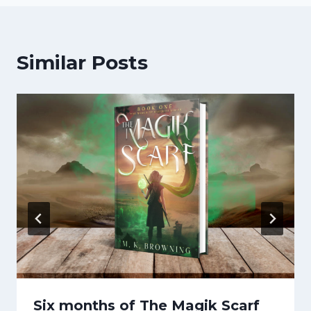
Similar Posts
Six months of The Magik Scarf