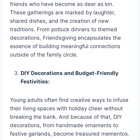
friends who have become as dear as kin.
These gatherings are marked by laughter,
shared dishes, and the creation of new
traditions. From potluck dinners to themed
decorations, Friendsgiving encapsulates the
essence of building meaningful connections
outside of the family circle.
DIY Decorations and Budget-Friendly
Festivities:
Young adults often find creative ways to infuse
their living spaces with holiday cheer without
breaking the bank. And because of that, DIY
decorations, from handmade ornaments to
festive garlands, become treasured mementos.