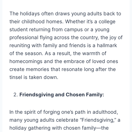
The holidays often draws young adults back to
their childhood homes. Whether it’s a college
student returning from campus or a young
professional flying across the country, the joy of
reuniting with family and friends is a hallmark
of the season. As a result, the warmth of
homecomings and the embrace of loved ones
create memories that resonate long after the
tinsel is taken down.
Friendsgiving and Chosen Family:
In the spirit of forging one’s path in adulthood,
many young adults celebrate “Friendsgiving,” a
holiday gathering with chosen family—the