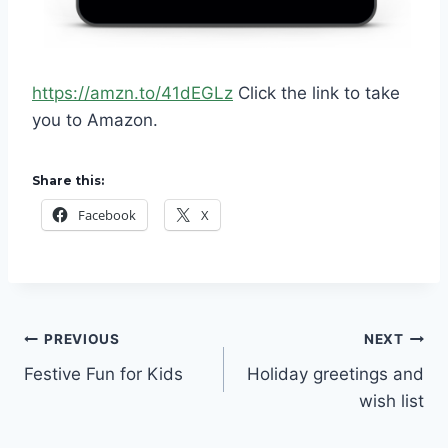
https://amzn.to/41dEGLz
Click the link to take
you to Amazon.
Share this:
Facebook
X
Post
PREVIOUS
NEXT
Festive Fun for Kids
Holiday greetings and
navigation
wish list