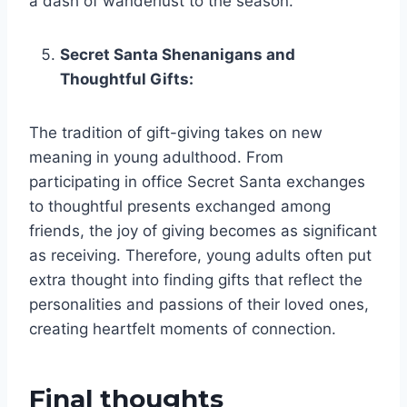
a dash of wanderlust to the season.
Secret Santa Shenanigans and
Thoughtful Gifts:
The tradition of gift-giving takes on new
meaning in young adulthood. From
participating in office Secret Santa exchanges
to thoughtful presents exchanged among
friends, the joy of giving becomes as significant
as receiving. Therefore, young adults often put
extra thought into finding gifts that reflect the
personalities and passions of their loved ones,
creating heartfelt moments of connection.
Final thoughts