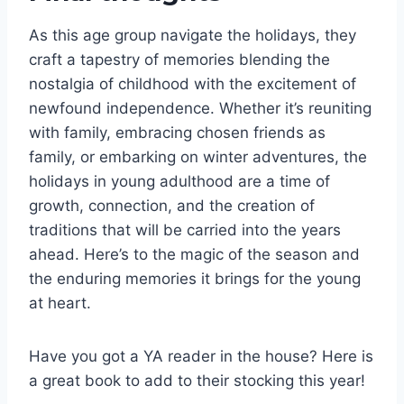
As this age group navigate the holidays, they
craft a tapestry of memories blending the
nostalgia of childhood with the excitement of
newfound independence. Whether it’s reuniting
with family, embracing chosen friends as
family, or embarking on winter adventures, the
holidays in young adulthood are a time of
growth, connection, and the creation of
traditions that will be carried into the years
ahead. Here’s to the magic of the season and
the enduring memories it brings for the young
at heart.
Have you got a YA reader in the house? Here is
a great book to add to their stocking this year!