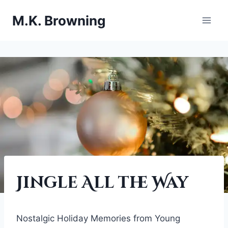
Skip
M.K. Browning
to
content
FESTIVE
Jingle All the Way
HOLIDAY
|
THE
MAGIK
Nostalgic Holiday Memories from Young
SCARF