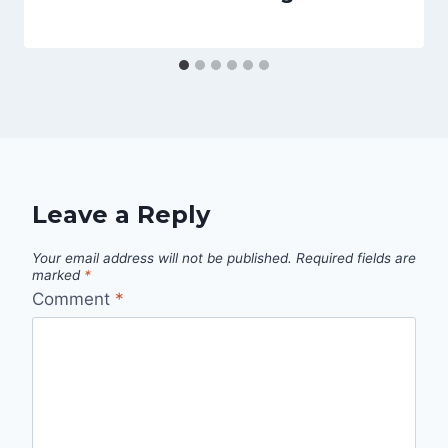
Leave a Reply
Your email address will not be published.
Required fields are
marked
*
Comment
*