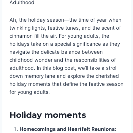
Adulthood
Ah, the holiday season—the time of year when
twinkling lights, festive tunes, and the scent of
cinnamon fill the air. For young adults, the
holidays take on a special significance as they
navigate the delicate balance between
childhood wonder and the responsibilities of
adulthood. In this blog post, we’ll take a stroll
down memory lane and explore the cherished
holiday moments that define the festive season
for young adults.
Holiday moments
Homecomings and Heartfelt Reunions: