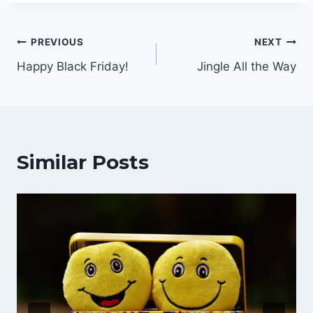
Post
PREVIOUS
NEXT
Happy Black Friday!
Jingle All the Way
navigation
Similar Posts