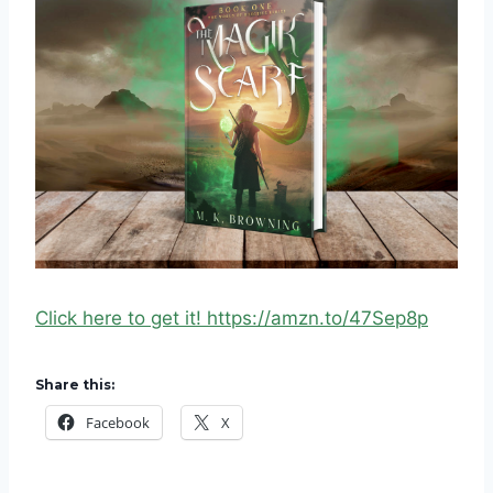
Click here to get it! https://amzn.to/47Sep8p
Share this:
Facebook
X