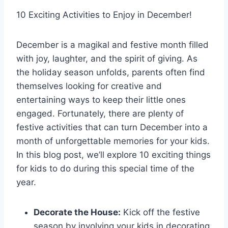
10 Exciting Activities to Enjoy in December!
December is a magikal and festive month filled
with joy, laughter, and the spirit of giving. As
the holiday season unfolds, parents often find
themselves looking for creative and
entertaining ways to keep their little ones
engaged. Fortunately, there are plenty of
festive activities that can turn December into a
month of unforgettable memories for your kids.
In this blog post, we’ll explore 10 exciting things
for kids to do during this special time of the
year.
Decorate the House:
Kick off the festive
season by involving your kids in decorating