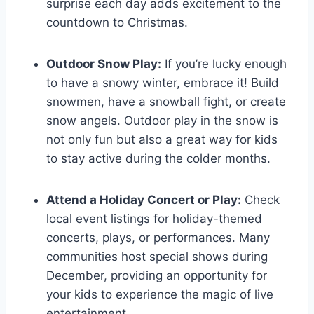
surprise each day adds excitement to the
countdown to Christmas.
Outdoor Snow Play:
If you’re lucky enough
to have a snowy winter, embrace it! Build
snowmen, have a snowball fight, or create
snow angels. Outdoor play in the snow is
not only fun but also a great way for kids
to stay active during the colder months.
Attend a Holiday Concert or Play:
Check
local event listings for holiday-themed
concerts, plays, or performances. Many
communities host special shows during
December, providing an opportunity for
your kids to experience the magic of live
entertainment.