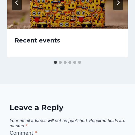
Recent events
Leave a Reply
Your email address will not be published.
Required fields are
marked
*
Comment
*