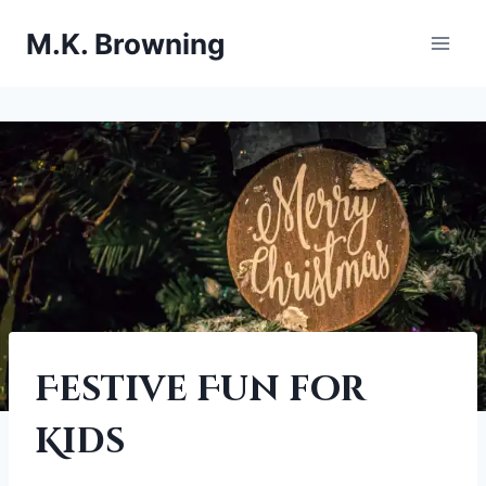
Skip
M.K. Browning
to
content
EVENTS
Festive Fun for
|
FESTIVE
Kids
HOLIDAY