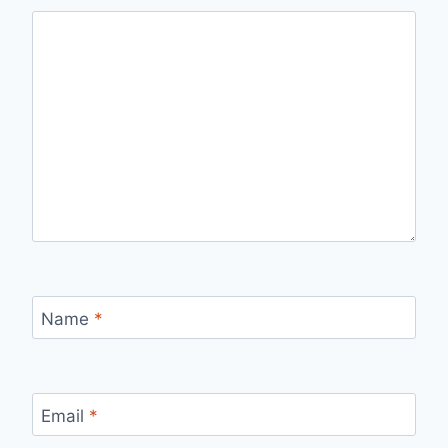
Name
*
Email
*