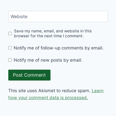
Website
Save my name, email, and website in this
browser for the next time I comment.
Notify me of follow-up comments by email.
Notify me of new posts by email.
This site uses Akismet to reduce spam.
Learn
how your comment data is processed.