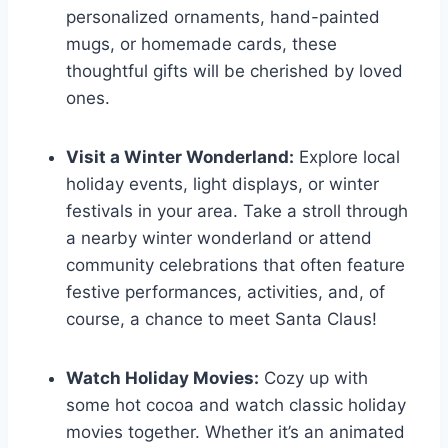
personalized ornaments, hand-painted
mugs, or homemade cards, these
thoughtful gifts will be cherished by loved
ones.
Visit a Winter Wonderland:
Explore local
holiday events, light displays, or winter
festivals in your area. Take a stroll through
a nearby winter wonderland or attend
community celebrations that often feature
festive performances, activities, and, of
course, a chance to meet Santa Claus!
Watch Holiday Movies:
Cozy up with
some hot cocoa and watch classic holiday
movies together. Whether it’s an animated