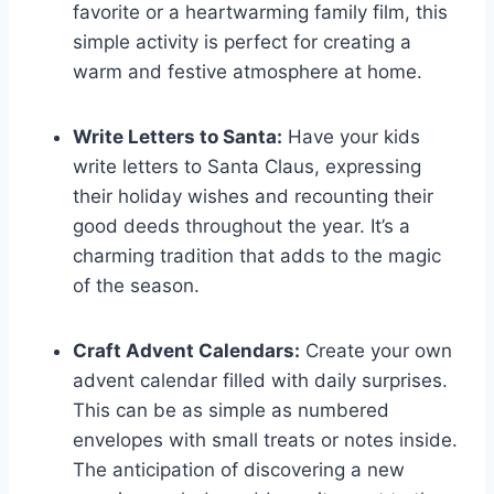
favorite or a heartwarming family film, this
simple activity is perfect for creating a
warm and festive atmosphere at home.
Write Letters to Santa:
Have your kids
write letters to Santa Claus, expressing
their holiday wishes and recounting their
good deeds throughout the year. It’s a
charming tradition that adds to the magic
of the season.
Craft Advent Calendars:
Create your own
advent calendar filled with daily surprises.
This can be as simple as numbered
envelopes with small treats or notes inside.
The anticipation of discovering a new