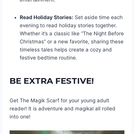
Read Holiday Stories:
Set aside time each
evening to read holiday stories together.
Whether it’s a classic like “The Night Before
Christmas” or a new favorite, sharing these
timeless tales helps create a cozy and
festive bedtime routine.
BE EXTRA FESTIVE!
Get The Magik Scarf for your young adult
reader! It is adventure and magikal all rolled
into one!