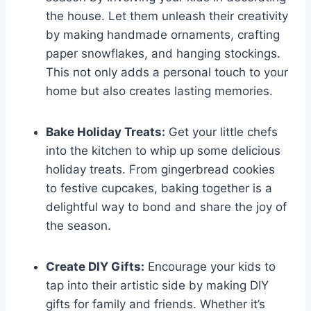
the house. Let them unleash their creativity
by making handmade ornaments, crafting
paper snowflakes, and hanging stockings.
This not only adds a personal touch to your
home but also creates lasting memories.
Bake Holiday Treats:
Get your little chefs
into the kitchen to whip up some delicious
holiday treats. From gingerbread cookies
to festive cupcakes, baking together is a
delightful way to bond and share the joy of
the season.
Create DIY Gifts:
Encourage your kids to
tap into their artistic side by making DIY
gifts for family and friends. Whether it’s