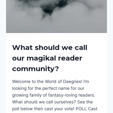
FANTASY
What should we call
NEWS
|
our magikal reader
FANTASY
SERIES
community?
|
FANTASY
WORLDS
Welcome to the World of Daegries! I’m
|
INTERESTING
looking for the perfect name for our
THINGS
growing family of fantasy-loving readers.
|
What should we call ourselves? See the
WORLD
OF
poll below then cast your vote! POLL Cast
DAEGRIES