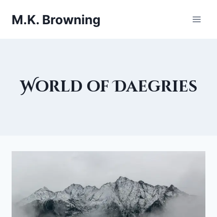
Skip
M.K. Browning
to
content
World of Daegries