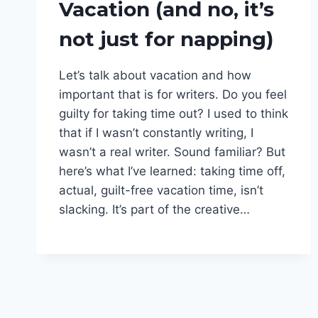
Vacation (and no, it’s
BEING
A
not just for napping)
WRITER
|
LIFE
Let’s talk about vacation and how
MATTERS
|
important that is for writers. Do you feel
NOT
guilty for taking time out? I used to think
WRITING
that if I wasn’t constantly writing, I
|
PODCAST
wasn’t a real writer. Sound familiar? But
|
here’s what I’ve learned: taking time off,
VACATION
actual, guilt-free vacation time, isn’t
slacking. It’s part of the creative…