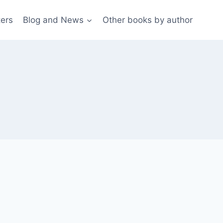
ters
Blog and News
Other books by author