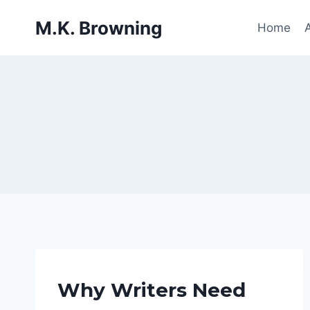
Skip
M.K. Browning
to
Home
content
ADMIN
Why Writers Need
THOUGHTS
|