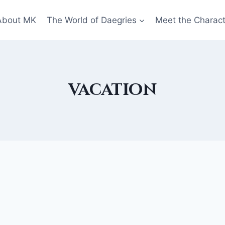
About MK
The World of Daegries
Meet the Charac
vacation