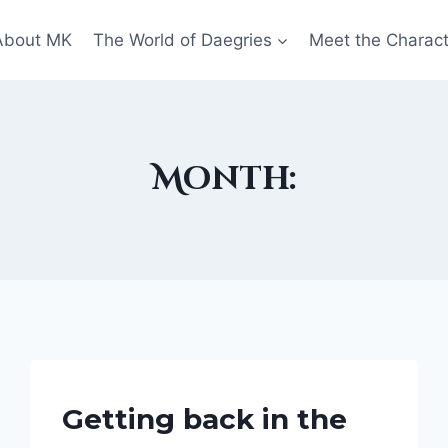
About MK
The World of Daegries
Meet the Charac
Month:
ADMIN
Getting back in the
THOUGHTS
|