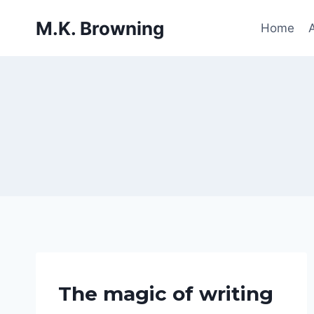
Skip
M.K. Browning
to
Home
content
UNCATEGORIZED
The magic of writing