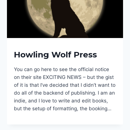
FANTASY
Howling Wolf Press
SERIES
|
HOWLING
You can go here to see the official notice
WOLF
on their site EXCITING NEWS – but the gist
PRESS
|
of it is that I’ve decided that I didn’t want to
NEWS
do all of the backend of publishing. I am an
COMING
indie, and I love to write and edit books,
|
PUBLISHER
but the setup of formatting, the booking…
|
PUBLISHING
PHASE