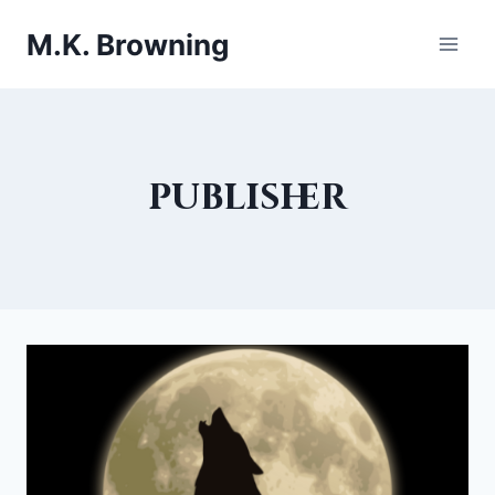
Skip
M.K. Browning
to
content
publisher