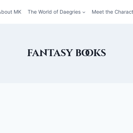
About MK
The World of Daegries
Meet the Charac
fantasy books