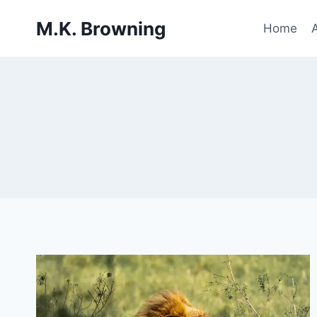
Skip
M.K. Browning
to
Home
content