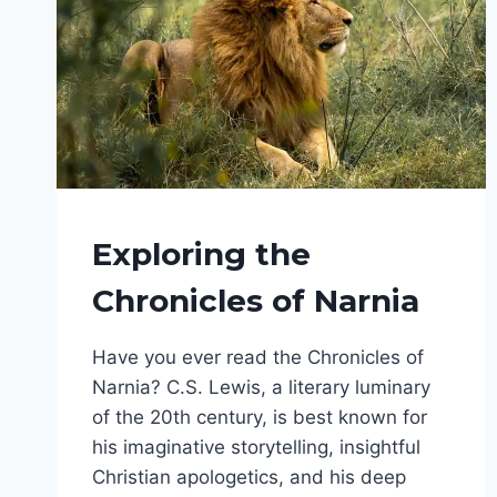
FANTASY
Exploring the
SERIES
|
Chronicles of Narnia
FANTASY
WORLDS
Have you ever read the Chronicles of
Narnia? C.S. Lewis, a literary luminary
of the 20th century, is best known for
his imaginative storytelling, insightful
Christian apologetics, and his deep