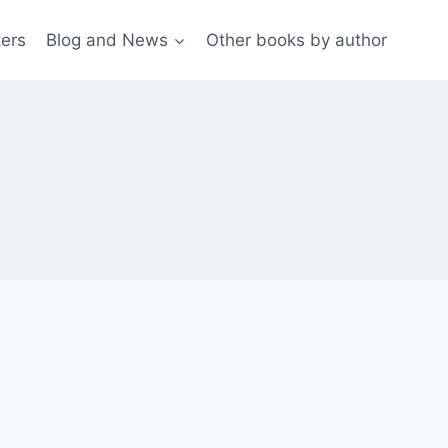
ters
Blog and News
Other books by author