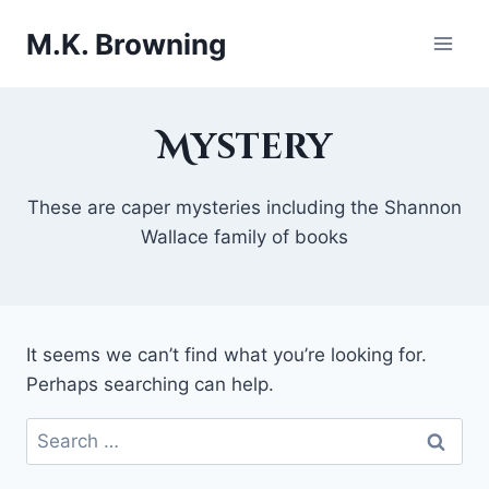
Skip
M.K. Browning
to
content
Mystery
These are caper mysteries including the Shannon
Wallace family of books
It seems we can’t find what you’re looking for.
Perhaps searching can help.
Search
for: