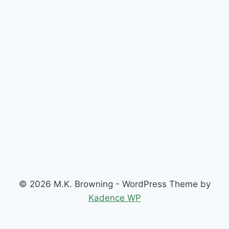
© 2026 M.K. Browning - WordPress Theme by
Kadence WP